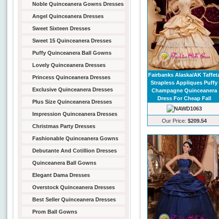
Noble Quinceanera Gowns Dresses
Angel Quinceanera Dresses
Sweet Sixteen Dresses
Sweet 15 Quinceanera Dresses
Puffy Quinceanera Ball Gowns
Lovely Quinceanera Dresses
Fairbanks Alaska/AK Taffet
Princess Quinceanera Dresses
Strapless Appliques Puffy
Exclusive Quinceanera Dresses
Champagne Quinceanera
Dress For Cheap Fall
Plus Size Quinceanera Dresses
Impression Quinceanera Dresses
Our Price:
$209.54
Christmas Party Dresses
Fashionable Quinceanera Gowns
Debutante And Cotillion Dresses
Quinceanera Ball Gowns
Elegant Dama Dresses
Overstock Quinceanera Dresses
Best Seller Quinceanera Dresses
Prom Ball Gowns