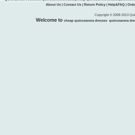
About Us
|
Contact Us
|
Return Policy
|
Help&FAQ
|
Orde
Copyright © 2008-2013 Quin
Welcome to
cheap quinceanera dresses
quinceanera dre