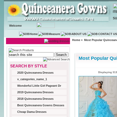
IT
SU
Welcome
Home
Measure
ABOUT US
CONTACT U
Home
> Most Popular Quincean
Most Popular Qu
SEARCH BY STYLE
Displaying
31
2020 Quinceanera Dresses
v_categories_name_1
Wonderful Little Girl Pageant Dr
2019 Quinceanera Dresses
2018 Quinceanera Dresses
Best Quinceanera Gowns Dresses
Cheap Dama Dresses