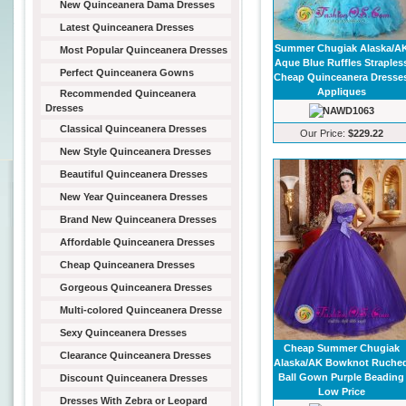
New Quinceanera Dama Dresses
Latest Quinceanera Dresses
Summer Chugiak Alaska/A
Most Popular Quinceanera Dresses
Aque Blue Ruffles Straples
Perfect Quinceanera Gowns
Cheap Quinceanera Dresse
Appliques
Recommended Quinceanera
Dresses
Classical Quinceanera Dresses
Our Price:
$229.22
New Style Quinceanera Dresses
Beautiful Quinceanera Dresses
New Year Quinceanera Dresses
Brand New Quinceanera Dresses
Affordable Quinceanera Dresses
Cheap Quinceanera Dresses
Gorgeous Quinceanera Dresses
Multi-colored Quinceanera Dresse
Sexy Quinceanera Dresses
Cheap Summer Chugiak
Clearance Quinceanera Dresses
Alaska/AK Bowknot Ruche
Ball Gown Purple Beading
Discount Quinceanera Dresses
Low Price
Dresses With Zebra or Leopard