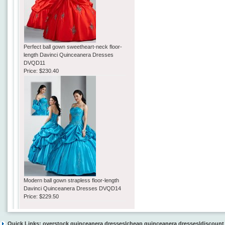
Perfect ball gown sweetheart-neck floor-
length Davinci Quinceanera Dresses
DVQD11
Price:
$230.40
Modern ball gown strapless floor-length
Davinci Quinceanera Dresses DVQD14
Price:
$229.50
Quick Links:
overstock quinceanera dresses
|
cheap quinceanera dresses
|
discount