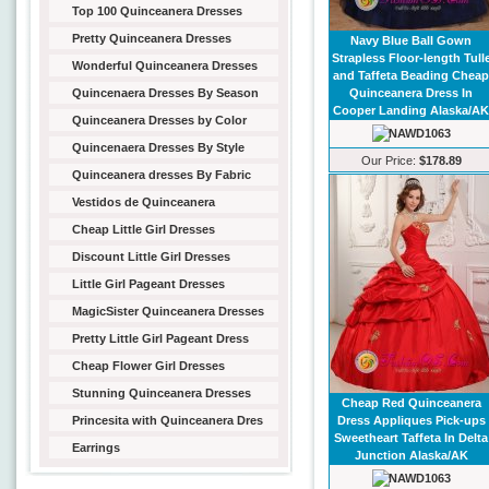
Top 100 Quinceanera Dresses
Pretty Quinceanera Dresses
Navy Blue Ball Gown
Strapless Floor-length Tull
Wonderful Quinceanera Dresses
and Taffeta Beading Chea
Quincenaera Dresses By Season
Quinceanera Dress In
Cooper Landing Alaska/A
Quinceanera Dresses by Color
Quincenaera Dresses By Style
Our Price:
$178.89
Quinceanera dresses By Fabric
Vestidos de Quinceanera
Cheap Little Girl Dresses
Discount Little Girl Dresses
Little Girl Pageant Dresses
MagicSister Quinceanera Dresses
Pretty Little Girl Pageant Dress
Cheap Flower Girl Dresses
Stunning Quinceanera Dresses
Cheap Red Quinceanera
Princesita with Quinceanera Dres
Dress Appliques Pick-ups
Sweetheart Taffeta In Delta
Earrings
Junction Alaska/AK