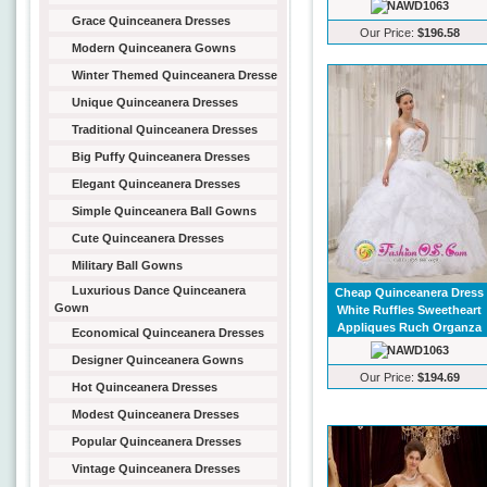
Grace Quinceanera Dresses
Our Price:
$196.58
Modern Quinceanera Gowns
Winter Themed Quinceanera Dresse
Unique Quinceanera Dresses
Traditional Quinceanera Dresses
Big Puffy Quinceanera Dresses
Elegant Quinceanera Dresses
Simple Quinceanera Ball Gowns
Cute Quinceanera Dresses
Military Ball Gowns
Luxurious Dance Quinceanera
Cheap Quinceanera Dress
Gown
White Ruffles Sweetheart
Appliques Ruch Organza
Economical Quinceanera Dresses
Designer Quinceanera Gowns
Our Price:
$194.69
Hot Quinceanera Dresses
Modest Quinceanera Dresses
Popular Quinceanera Dresses
Vintage Quinceanera Dresses