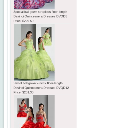
Special ball gown strapless floor-length
Davinci Quinceanera Dresses DVQD5
Price:
$229.50
Sweet ball gown v-neck floor-length
Davinci Quinceanera Dresses DVQD12
Price:
$231.30