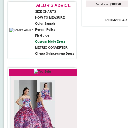
Our Price:
$188.78
TAILOR'S ADVICE
SIZE CHARTS
HOW TO MEASURE
Displaying
313
Color Sample
Return Policy
Fit Guide
Custom Made Dress
METRIC CONVERTER
Cheap Quinceanera Dress