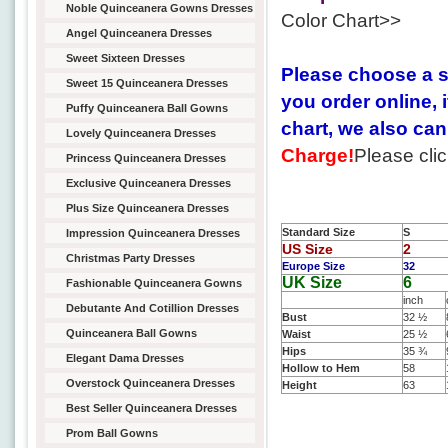
Noble Quinceanera Gowns Dresses
Color Chart>>
Angel Quinceanera Dresses
Sweet Sixteen Dresses
Please choose a s
Sweet 15 Quinceanera Dresses
you order online, 
Puffy Quinceanera Ball Gowns
chart, we also c
Lovely Quinceanera Dresses
Charge!
Please cli
Princess Quinceanera Dresses
Exclusive Quinceanera Dresses
Plus Size Quinceanera Dresses
Standard Size
S
Impression Quinceanera Dresses
US Size
2
Christmas Party Dresses
Europe Size
32
UK Size
6
Fashionable Quinceanera Gowns
inch
Debutante And Cotillion Dresses
Bust
32 ½
Quinceanera Ball Gowns
Waist
25 ½
Hips
35 ¾
Elegant Dama Dresses
Hollow to Hem
58
Overstock Quinceanera Dresses
Height
63
Best Seller Quinceanera Dresses
Prom Ball Gowns