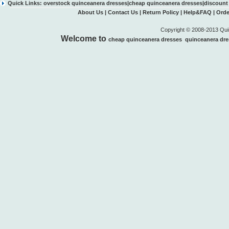
Quick Links:
overstock quinceanera dresses
|
cheap quinceanera dresses
|
discount
About Us
|
Contact Us
|
Return Policy
|
Help&FAQ
|
Orde
Copyright © 2008-2013 Quin
Welcome to
cheap quinceanera dresses
quinceanera dre