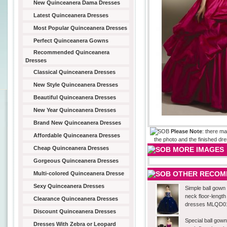
New Quinceanera Dama Dresses
Latest Quinceanera Dresses
Most Popular Quinceanera Dresses
Perfect Quinceanera Gowns
Recommended Quinceanera
Dresses
Classical Quinceanera Dresses
New Style Quinceanera Dresses
Beautiful Quinceanera Dresses
New Year Quinceanera Dresses
Brand New Quinceanera Dresses
Please Note
: there ma
Affordable Quinceanera Dresses
the photo and the finished dre
Cheap Quinceanera Dresses
MORE IMAGES
Gorgeous Quinceanera Dresses
OTHER RECOM
Multi-colored Quinceanera Dresse
Sexy Quinceanera Dresses
Simple ball gown
neck floor-lengt
Clearance Quinceanera Dresses
dresses MLQD0
Discount Quinceanera Dresses
Special ball gow
Dresses With Zebra or Leopard