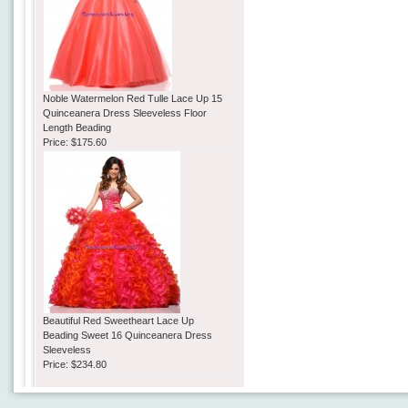
Noble Watermelon Red Tulle Lace Up 15
Quinceanera Dress Sleeveless Floor
Length Beading
Price:
$175.60
Beautiful Red Sweetheart Lace Up
Beading Sweet 16 Quinceanera Dress
Sleeveless
Price:
$234.80