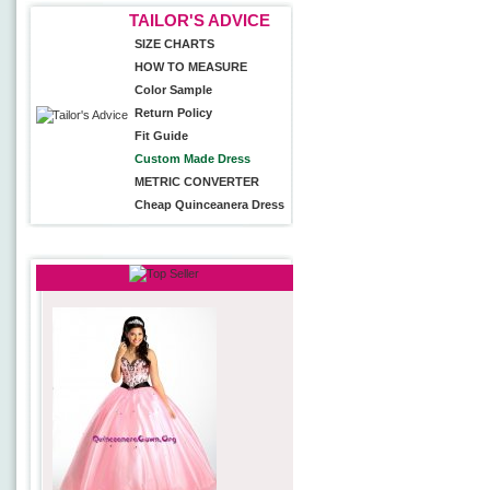
TAILOR'S ADVICE
SIZE CHARTS
HOW TO MEASURE
Color Sample
Return Policy
Fit Guide
Custom Made Dress
METRIC CONVERTER
Cheap Quinceanera Dress