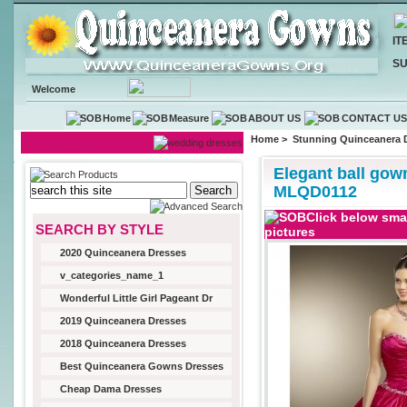
IT
SU
Welcome
Home
Measure
ABOUT US
CONTACT U
Home
>
Stunning Quinceanera 
Elegant ball gow
MLQD0112
Click below smal
SEARCH BY STYLE
pictures
2020 Quinceanera Dresses
v_categories_name_1
Wonderful Little Girl Pageant Dr
2019 Quinceanera Dresses
2018 Quinceanera Dresses
Best Quinceanera Gowns Dresses
Cheap Dama Dresses