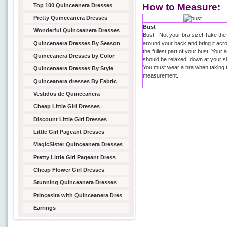
How to Measure:
Top 100 Quinceanera Dresses
Pretty Quinceanera Dresses
Bust
Wonderful Quinceanera Dresses
Bust - Not your bra size! Take the
Quincenaera Dresses By Season
around your back and bring it acr
the fullest part of your bust. Your
Quinceanera Dresses by Color
should be relaxed, down at your s
You must wear a bra when taking t
Quincenaera Dresses By Style
measurement.
Quinceanera dresses By Fabric
Vestidos de Quinceanera
Cheap Little Girl Dresses
Discount Little Girl Dresses
Little Girl Pageant Dresses
MagicSister Quinceanera Dresses
Pretty Little Girl Pageant Dress
Cheap Flower Girl Dresses
Stunning Quinceanera Dresses
Princesita with Quinceanera Dres
Earrings