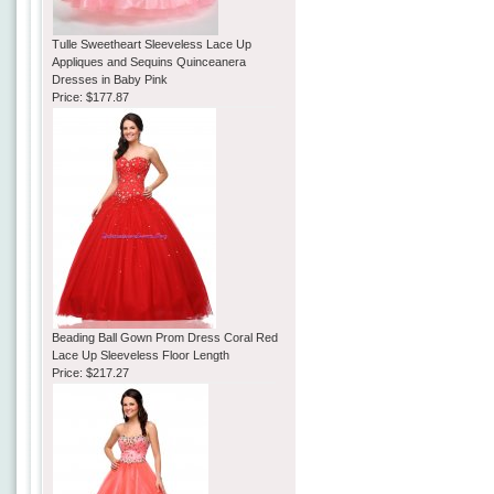
Tulle Sweetheart Sleeveless Lace Up
Appliques and Sequins Quinceanera
Dresses in Baby Pink
Price:
$177.87
Beading Ball Gown Prom Dress Coral Red
Lace Up Sleeveless Floor Length
Price:
$217.27