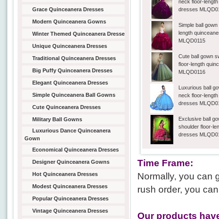
neck floor-lengt
Grace Quinceanera Dresses
dresses MLQD0
Modern Quinceanera Gowns
Simple ball gown 
length quincean
Winter Themed Quinceanera Dresse
MLQD0115
Unique Quinceanera Dresses
Cute ball gown 
Traditional Quinceanera Dresses
floor-length qui
Big Puffy Quinceanera Dresses
MLQD0116
Elegant Quinceanera Dresses
Luxurious ball g
Simple Quinceanera Ball Gowns
neck floor-lengt
dresses MLQD0
Cute Quinceanera Dresses
Exclusive ball go
Military Ball Gowns
shoulder floor-l
Luxurious Dance Quinceanera
dresses MLQD0
Gown
Economical Quinceanera Dresses
Time Frame:
Designer Quinceanera Gowns
Hot Quinceanera Dresses
Normally, you can g
Modest Quinceanera Dresses
rush order, you can
Popular Quinceanera Dresses
Vintage Quinceanera Dresses
Our products have